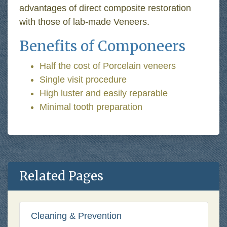
advantages of direct composite restoration
with those of lab-made Veneers.
Benefits of Componeers
Half the cost of Porcelain veneers
Single visit procedure
High luster and easily reparable
Minimal tooth preparation
Related Pages
Cleaning & Prevention