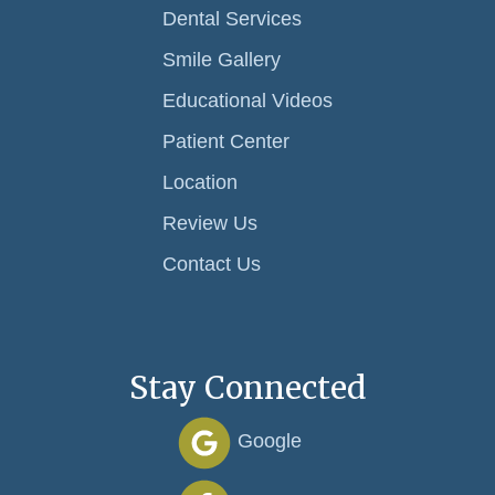
Dental Services
Smile Gallery
Educational Videos
Patient Center
Location
Review Us
Contact Us
Stay Connected
Google