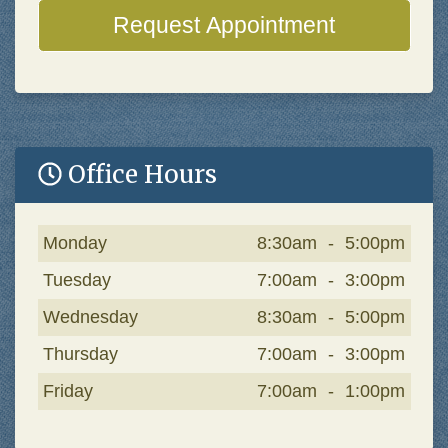
Request Appointment
Office Hours
Day
Open
To
Close
Monday
8:30am
-
5:00pm
Tuesday
7:00am
-
3:00pm
Wednesday
8:30am
-
5:00pm
Thursday
7:00am
-
3:00pm
Friday
7:00am
-
1:00pm