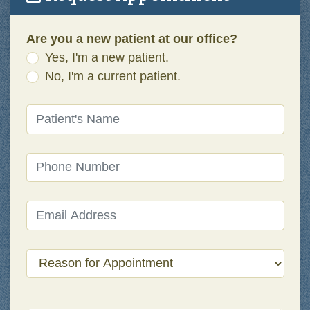
Are you a new patient at our office?
Yes, I'm a new patient.
No, I'm a current patient.
Patient's Name
(required)
Phone Number
(required)
Email Address
(required)
Reason for Appointment