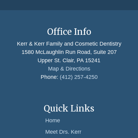
Office Info
Kerr & Kerr Family and Cosmetic Dentistry
1580 McLaughlin Run Road, Suite 207
Upper St. Clair, PA 15241
Map & Directions
Phone:
(412) 257-4250
Quick Links
Home
Meet Drs. Kerr