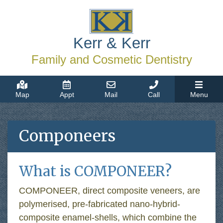
Kerr & Kerr
Family and Cosmetic Dentistry
Map
Appt
Mail
Call
Menu
Componeers
What is COMPONEER?
COMPONEER, direct composite veneers, are
polymerised, pre-fabricated nano-hybrid-
composite enamel-shells, which combine the