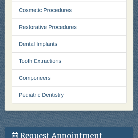
Cosmetic Procedures
Restorative Procedures
Dental Implants
Tooth Extractions
Componeers
Pediatric Dentistry
Request Appointment